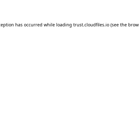
ception has occurred while loading
trust.cloudfiles.io
(see the
brow