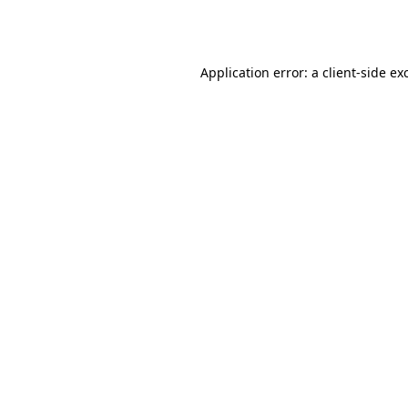
Application error: a
client
-side ex