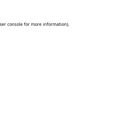
ser console
for more information).